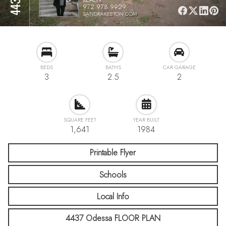
972.978.9929
SANDRAKEETON.COM
BEDS
BATHS
CAR GARAGE
3
2.5
2
SQUARE FEET
YEAR BUILT
1,641
1984
Printable Flyer
Schools
Local Info
4437 Odessa FLOOR PLAN