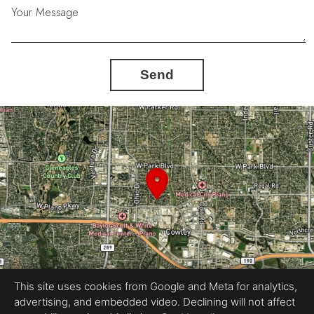
Your Message
Send
This site uses cookies from Google and Meta for analytics,
advertising, and embedded video. Declining will not affect
Equal Housing Opportunity