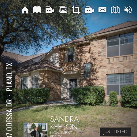
PLANO, TX
⋅
4437 ODESSA DR
SANDRA
KEETON
JUST LISTED
MONUMENT
REALTY