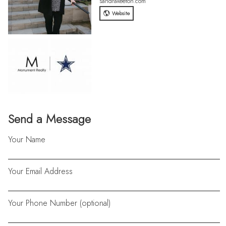
sandrakeeton.com
Website
Send a Message
Your Name
Your Email Address
Your Phone Number (optional)