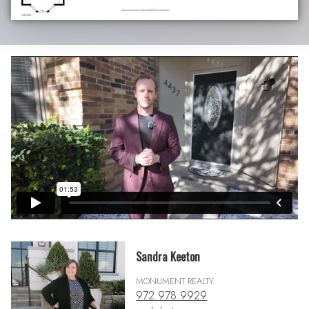
Sandra Keeton
MONUMENT REALTY
972.978.9929