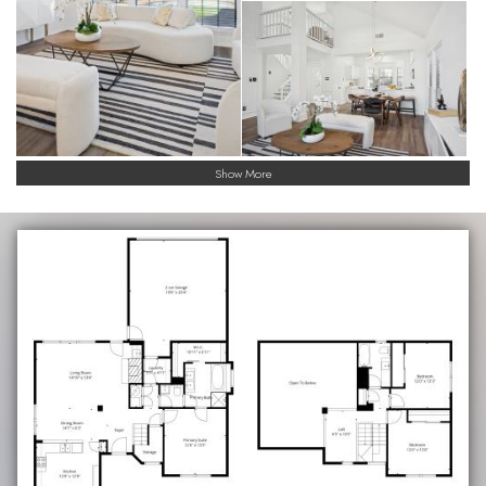
Show More