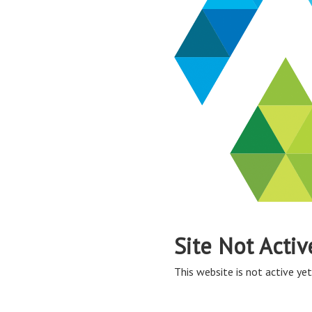
Site Not Activ
This website is not active yet,