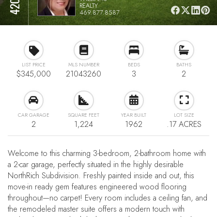
REALTY
469.877.8587
LIST PRICE
MLS NUMBER
BEDS
BATHS
$345,000
21043260
3
2
CAR GARAGE
SQUARE FEET
YEAR BUILT
LOT SIZE
2
1,224
1962
.17 ACRES
Welcome to this charming 3-bedroom, 2-bathroom home with
a 2-car garage, perfectly situated in the highly desirable
NorthRich Subdivision. Freshly painted inside and out, this
move-in ready gem features engineered wood flooring
throughout—no carpet! Every room includes a ceiling fan, and
the remodeled master suite offers a modern touch with