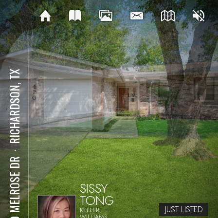
RICHARDSON, TX
⋅
420 MELROSE DR
SISSY
TONG
JUST LISTED
KELLER
WILLIAMS