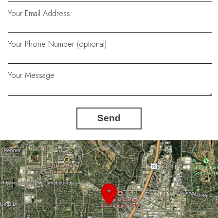
Your Email Address
Your Phone Number (optional)
Your Message
Send