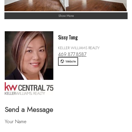
Show More
Sissy Tong
KELLER WILLIAMS REALTY
469.877.8587
Website
Send a Message
Your Name