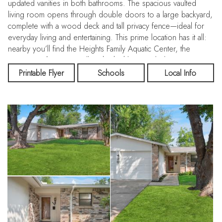
updated vanities in both bathrooms. The spacious vaulted
living room opens through double doors to a large backyard,
complete with a wood deck and tall privacy fence—ideal for
everyday living and entertaining. This prime location has it all:
nearby you’ll find the Heights Family Aquatic Center, the
University of Texas at Dallas, the highly regarded J.J. Pearce
High School, plus major grocery stores, shopping, and
Printable Flyer
Schools
Local Info
restaurants. The exciting new Downtown Richardson
expansion is also just minutes away. Commuting is a breeze
with easy access to Highway 75, President George Bush
Turnpike, and the Dallas North Tollway. Both DFW International
and Love Field airports are conveniently close, making travel
simple. With no HOA, a low-crime community, and unbeatable
accessibility, this home is perfect for families, first-time buyers,
or investors alike. Don’t miss this rare opportunity—a true
move-in ready gem!