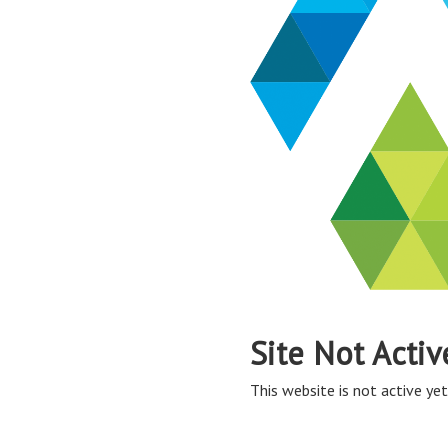
Site Not Activ
This website is not active yet,